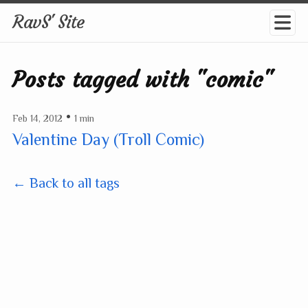
RavS' Site
Posts tagged with "comic"
•
Feb 14, 2012
1 min
Valentine Day (Troll Comic)
← Back to all tags