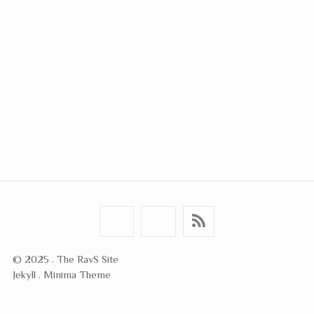
© 2025 . The RavS Site
Jekyll . Minima Theme