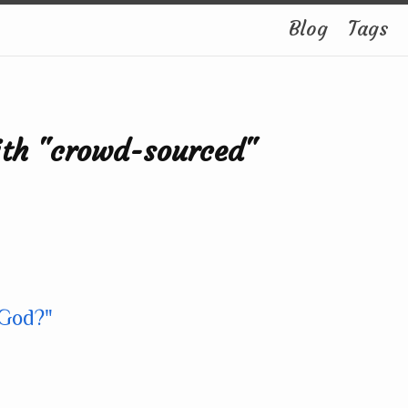
Blog
Tags
ith "crowd-sourced"
 God?"