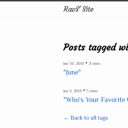
RavS' Site
Posts tagged w
•
Jun 30, 2014
2 mins
"June"
•
Jun 4, 2014
5 mins
"Who's Your Favorite
← Back to all tags