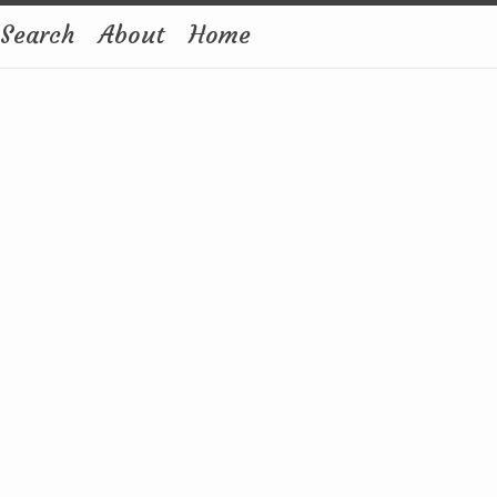
Search
About
Home