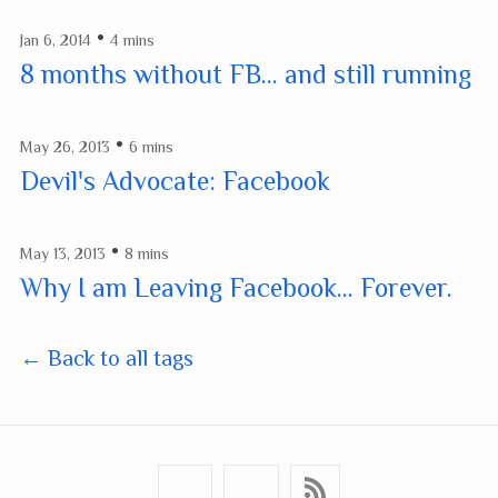
•
Jan 6, 2014
4 mins
8 months without FB... and still running
•
May 26, 2013
6 mins
Devil's Advocate: Facebook
•
May 13, 2013
8 mins
Why I am Leaving Facebook... Forever.
← Back to all tags