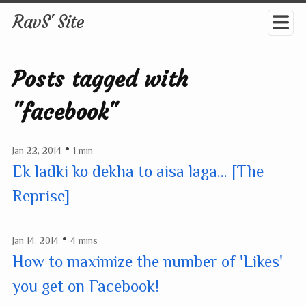
RavS' Site
Posts tagged with
"facebook"
•
Jan 22, 2014
1 min
Ek ladki ko dekha to aisa laga... [The
Reprise]
•
Jan 14, 2014
4 mins
How to maximize the number of 'Likes'
you get on Facebook!