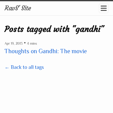
RavS' Site
Posts tagged with "gandhi"
•
Apr 19, 2013
4 mins
Thoughts on Gandhi: The movie
← Back to all tags