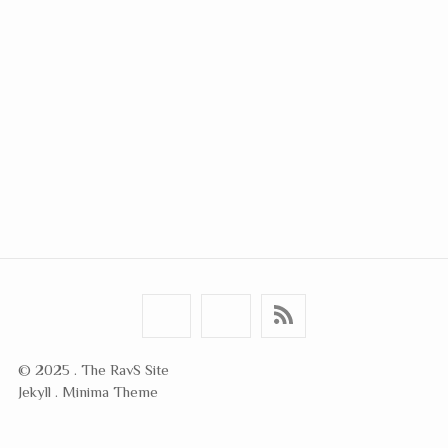
© 2025 . The RavS Site
Jekyll . Minima Theme