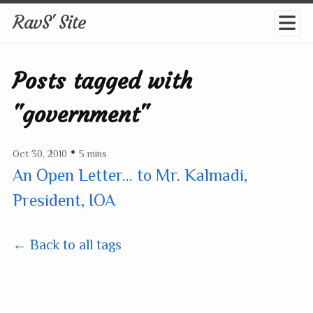
RavS' Site
Posts tagged with
"government"
•
Oct 30, 2010
5 mins
An Open Letter... to Mr. Kalmadi,
President, IOA
← Back to all tags