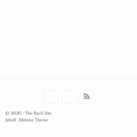
© 2025 . The RavS Site
Jekyll . Minima Theme