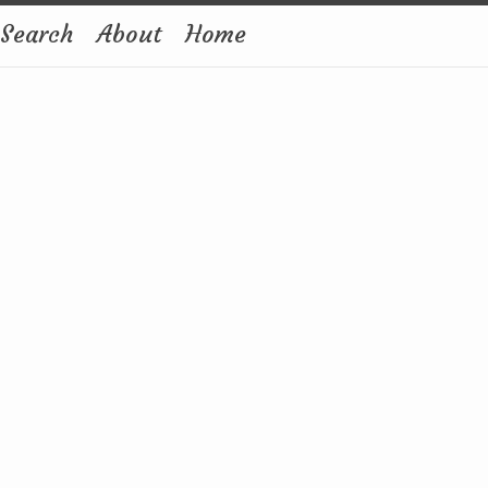
Search
About
Home