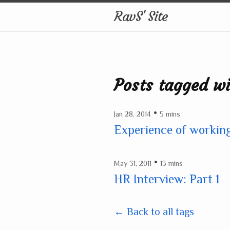
RavS' Site
Posts tagged wi
•
Jan 28, 2014
5 mins
Experience of working
•
May 31, 2011
13 mins
HR Interview: Part 1
← Back to all tags