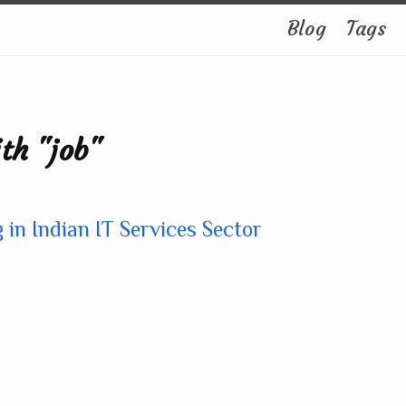
Blog
Tags
th "job"
 in Indian IT Services Sector