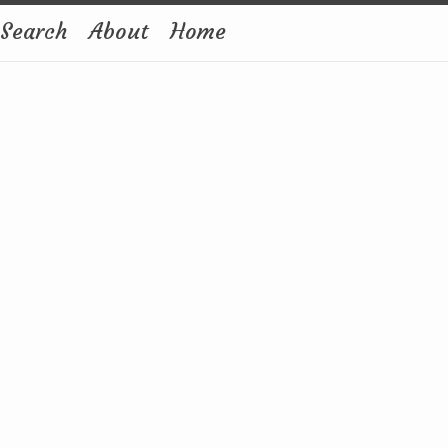
Search
About
Home