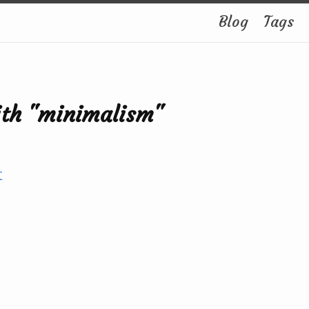
Blog
Tags
ith "minimalism"
t