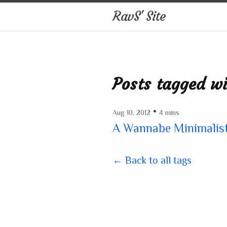
RavS' Site
Posts tagged w
•
Aug 10, 2012
4 mins
A Wannabe Minimalis
← Back to all tags