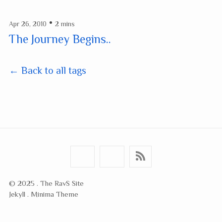
•
Apr 26, 2010
2 mins
The Journey Begins..
← Back to all tags
© 2025 . The RavS Site
Jekyll . Minima Theme