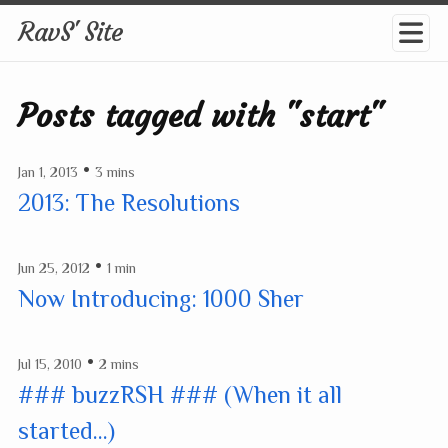
RavS' Site
Posts tagged with "start"
•
Jan 1, 2013
3 mins
2013: The Resolutions
•
Jun 25, 2012
1 min
Now Introducing: 1000 Sher
•
Jul 15, 2010
2 mins
### buzzRSH ### (When it all
started...)