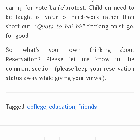
caring for vote bank/protest. Children need to
be taught of value of hard-work rather than
short-cut.
“Quota to hai hi!”
thinking must go,
for good!
So, what’s your own thinking about
Reservation? Please let me know in the
comment section. (please keep your reservation
status away while giving your views!).
Tagged:
college
,
education
,
friends