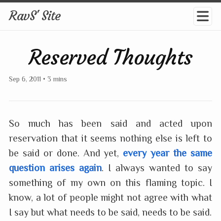
RavS' Site
Reserved Thoughts
Sep 6, 2011
•
3 mins
So much has been said and acted upon
reservation that it seems nothing else is left to
be said or done. And yet,
every year the same
question arises again
. I always wanted to say
something of my own on this flaming topic. I
know, a lot of people might not agree with what
I say but what needs to be said, needs to be said.