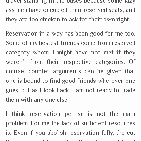
travel standing in the buses because some lazy
ass men have occupied their reserved seats, and
they are too chicken to ask for their own right.
Reservation in a way has been good for me too.
Some of my bestest friends come from reserved
category whom I might have not met if they
weren’t from their respective categories. Of
course, counter arguments can be given that
one is bound to find good friends wherever one
goes, but as I look back, I am not ready to trade
them with any one else.
I think reservation per se is not the main
problem. For me the lack of sufficient resources
is. Even if you abolish reservation fully, the cut