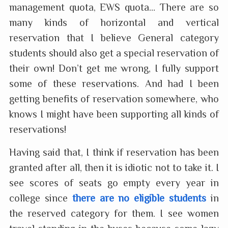
management quota, EWS quota… There are so
many kinds of horizontal and vertical
reservation that I believe General category
students should also get a special reservation of
their own! Don’t get me wrong, I fully support
some of these reservations. And had I been
getting benefits of reservation somewhere, who
knows I might have been supporting all kinds of
reservations!
Having said that, I think if reservation has been
granted after all, then it is idiotic not to take it. I
see scores of seats go empty every year in
college since
there are no eligible students
in
the reserved category for them. I see women