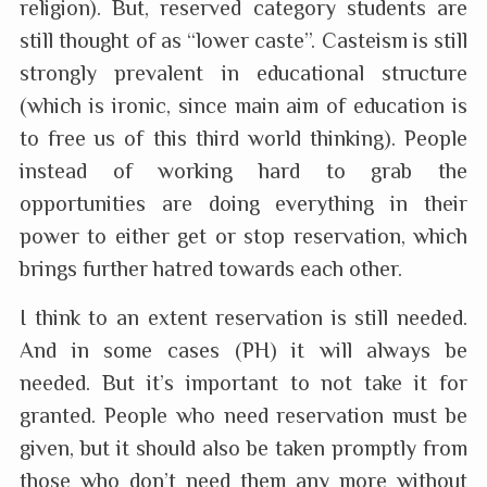
religion). But, reserved category students are
still thought of as “lower caste”. Casteism is still
strongly prevalent in educational structure
(which is ironic, since main aim of education is
to free us of this third world thinking). People
instead of working hard to grab the
opportunities are doing everything in their
power to either get or stop reservation, which
brings further hatred towards each other.
I think to an extent reservation is still needed.
And in some cases (PH) it will always be
needed. But it’s important to not take it for
granted. People who need reservation must be
given, but it should also be taken promptly from
those who don’t need them any more without