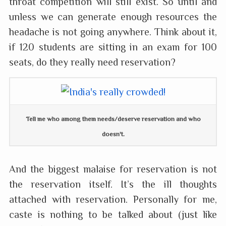
throat competition will still exist. So until and
unless we can generate enough resources the
headache is not going anywhere. Think about it,
if 120 students are sitting in an exam for 100
seats, do they really need reservation?
Tell me who among them needs/deserve reservation and who
doesn't.
And the biggest malaise for reservation is not
the reservation itself. It’s the ill thoughts
attached with reservation. Personally for me,
caste is nothing to be talked about (just like