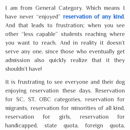
I am from General Category. Which means I
have never “enjoyed”
reservation of any kind
.
And that leads to frustration; when you see
other “less capable” students reaching where
you want to reach. And in reality it doesn’t
serve any one, since those who eventually get
admission also quickly realize that it they
shouldn’t have!
It is frustrating to see everyone and their dog
enjoying reservation these days. Reservation
for SC, ST, OBC categories, reservation for
migrants, reservation for minorities of all kind,
reservation for girls, reservation for
handicapped, state quota, foreign quota,